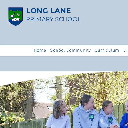
LONG LANE
PRIMARY SCHOOL
Home
School Community
Curriculum
C