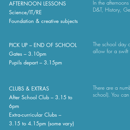
In the afternoons
AFTERNOON LESSONS
Children can bri
D&T, History, G
Science/IT/RE
information in a
linked objective
socialise togethe
Foundation & creative subjects
will bring the le
natural movement 
There are many c
afternoon breakti
and 6 run clubs 
The school day o
any particular po
PICK UP – END OF SCHOOL
these as they are 
allow for a swift
needed. Additio
Gates – 3.10pm
is flexibility in 
home independent
Pupils depart – 3.15pm
leave the school
from a parent to d
pick up. This ca
must be communic
There are a numb
CLUBS & EXTRAS
soon as is possib
school). You can 
After School Club – 3.15 to
each parent the c
6pm
Extra-curricular Clubs –
All clubs collect
to the club (a de
3.15 to 4.15pm (some vary)
arranged by the p