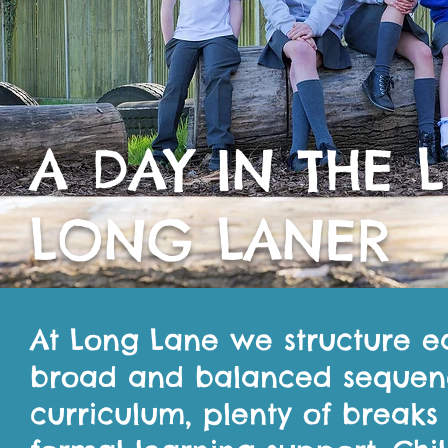
A DAY IN THE L
LONG LANER
At Long Lane we structure ea
broad and balanced sequence
curriculum, plenty of break