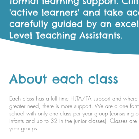
formal learning support. Ch
'active learners' and take acc
carefully guided by an exce
Level Teaching Assistants.
About each class
Each class has a full time HLTA/TA support and where t
greater need, there is more support. We are a one form
school with only one class per year group (consisting o
infants and up to 32 in the junior classes). Classes are
year groups.