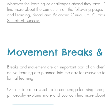
whatever the learning or challenges ahead they face.
find more about the curriculum on the following page
and Learning
,
Broad and Balanced Curriculu
m,
Curric
Secrets of Success
.​
Movement Breaks & L
Breaks and movement are an important part of childre
active learning are planned into the day for everyone t
formal learning.
Our outside area is set up to encourage learning through
philosophy explains more and you can find more about