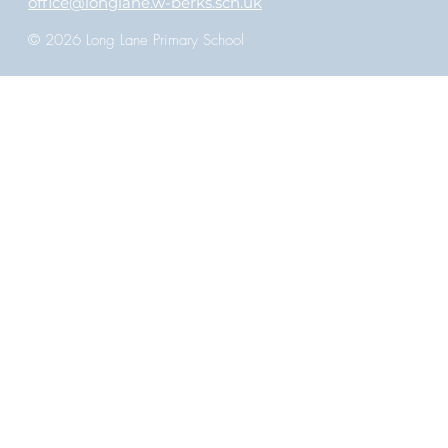
office@longlane.w-berks.sch.uk
© 2026 Long Lane Primary School