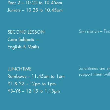
Year 2 – 10.25 to 10.45am
Juniors – 10.25 to 10.45am
In Y2-Y6 playtime
this on the playgr
open at break and
personalities - q
See above – Firs
SECOND LESSON
spaces, nature s
Core Subjects —
English & Maths
Lunchtimes are st
LUNCHTIME
support them with
Rainbows – 11.45am to 1pm
and teaching assi
Y1 & Y2 – 12pm to 1pm
older classes the
Y3–Y6 – 12.15 to 1.15pm
also. We are luck
and the rest outs
zones at which to