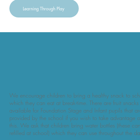
Learning Through Play
Eating Together
We encourage children to bring a healthy snack to sc
which they can eat at break-time. There are fruit snacks
available for Foundation Stage and Infant pupils that ar
provided by the school if you wish to take advantage o
this. We ask that children bring water bottles (these ca
refilled at school) which they can use throughout the d