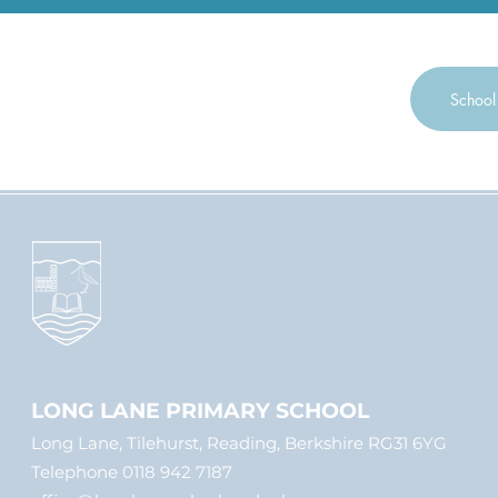
through them exte
on the school gro
Clubs and Events
School
LONG LANE PRIMARY SCHOOL
Long Lane, Tilehurst, Reading, Berkshire RG31 6YG
Telephone 0118 942 7187