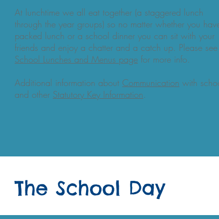
At lunchtime we all eat together (a staggered lunch
through the year groups) so no matter whether you hav
packed lunch or a school dinner you can sit with your
friends and enjoy a chatter and a catch up. Please see
School Lunches and Menus
page
for more info.
Additional information about
Communication
with scho
and other
Statutory Key Information
.
The School Day