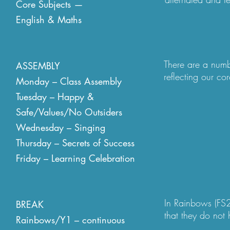
Core Subjects —
needs and context
English & Maths
although if a tea
lesson they will
place throughout
appropriate. Aga
There are a numb
ASSEMBLY
adjustments are
reflecting our co
Monday – Class Assembly
aspect of success
Tuesday – Happy &
difference, self-
Safe/Values/No Outsiders
exit the assembly
children reading 
Wednesday – Singing
assemblies values
Thursday – Secrets of Success
run by our Year 
Friday – Learning Celebration
their classes go
spoken to adults 
celebrated. Our s
other children w
In Rainbows (FS2
BREAK
6 lunch clubs.
that they do not 
Rainbows/Y1 – continuous
the day and there