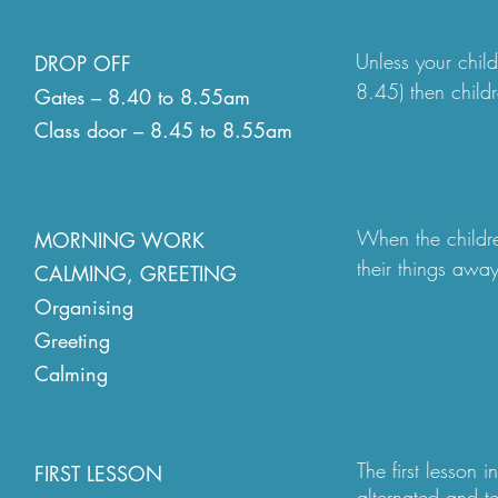
Unless your chil
DROP OFF
8.45) then chil
Gates – 8.40 to 8.55am
through the schoo
Class door – 8.45 to 8.55am
office to be regis
9am, regardless o
independently to 
When the children
MORNING WORK
member of the pas
their things away
CALMING, GREETING
embedded through
We have a traffic
Organising
member of staff,
the road. We ask
Greeting
day (including a 
safety at all tim
Calming
reasonable adjus
permit parking sy
calming, greetin
needing access a
The first lesson 
FIRST LESSON
alternated and t