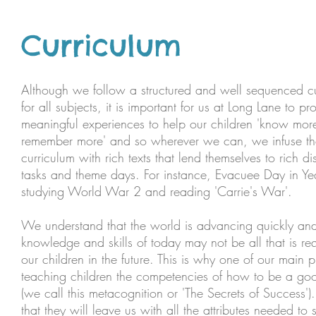
Curriculum
Although we follow a structured and well sequenced c
for all subjects, it is important for us at Long Lane to pr
meaningful experiences to help our children 'know mor
remember more' and so wherever we can, we infuse th
curriculum with rich texts that lend themselves to rich di
tasks and theme days. For instance, Evacuee Day in Yea
studying World War 2 and reading 'Carrie's War'.
We understand that the world is advancing quickly and
knowledge and skills of today may not be all that is re
our children in the future. This is why one of our main pri
teaching children the competencies of how to be a goo
(we call this metacognition or 'The Secrets of Success')
that they will leave us with all the attributes needed to