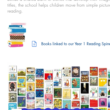
titles, the school helps children move from simple pic
reading.
Books linked to our Year 1 Reading Spin