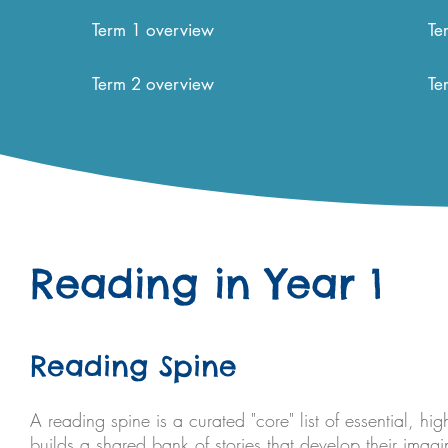
Term 1 overview
Te
Term 2 overview
Te
Reading in Year 1
Reading Spine
A reading spine is a curated "core" list of essential, hig
builds a shared bank of stories that develop their imag