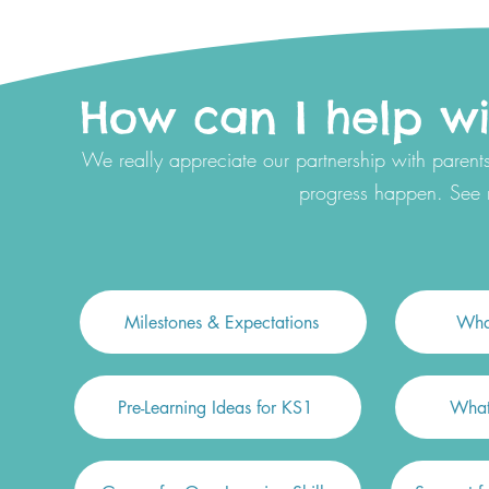
How can I help wit
We really appreciate our partnership with parents
progress happen. See
Milestones & Expectations
What
Pre-Learning Ideas for KS1
What 