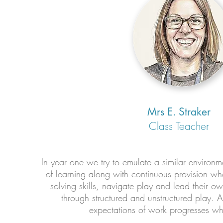
Mrs E. Straker
Class Teacher
In year one we try to emulate a similar environm
of learning along with continuous provision whe
solving skills, navigate play and lead their o
through structured and unstructured play. 
expectations of work progresses whil