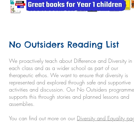
No Outsiders Reading List
We proactively teach about Difference and Diversity in
each class and as a wider school as part of our
therapeutic ethos. We want to ensure that diversity is
represented and explored through safe and supportive
activities and discussion. Our No Outsiders programm
supports this through stories and planned lessons and
assemblies.
You can find out more on our
Diversity and Equality pa