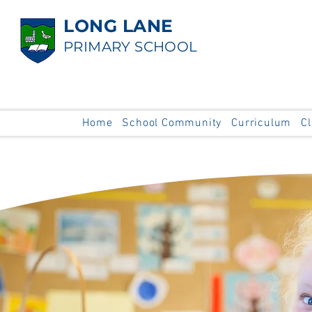
LONG LANE
PRIMARY SCHOOL
Home
School Community
Curriculum
C