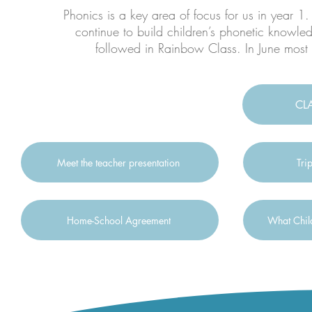
Phonics is a key area of focus for us in year 1
continue to build children’s phonetic knowle
followed in Rainbow Class. In June most 
CL
Meet the teacher presentation
Tri
Home-School Agreement
What Child