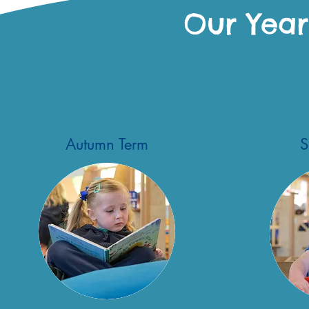
Our Year
Autumn Term
S