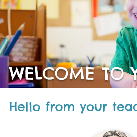
WELCOME TO Y
Hello from your tea