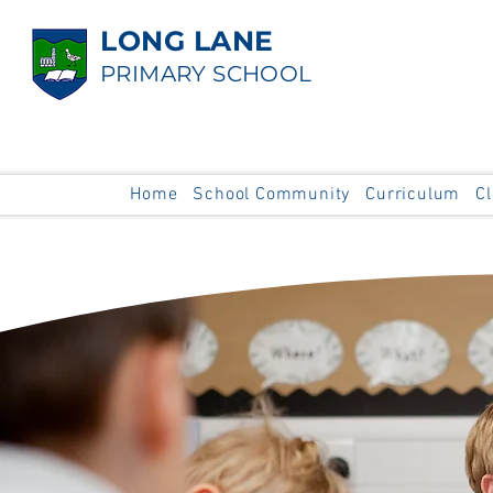
LONG LANE
PRIMARY SCHOOL
Home
School Community
Curriculum
C