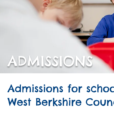
ADMISSIONS
Admissions for sch
West Berkshire Coun