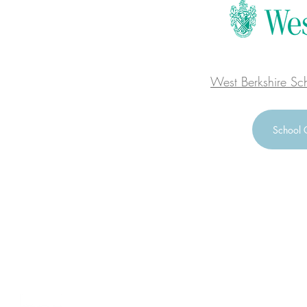
West Berkshire Sc
School 