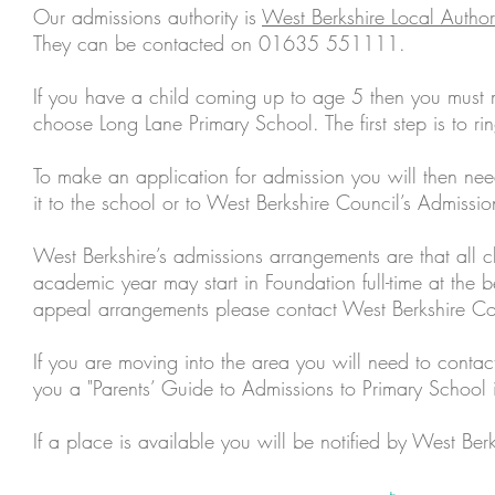
Our admissions authority is
West Berkshire Local Author
They can be contacted on 01635 551111.
If you have a child coming up to age 5 then you must 
choose Long Lane Primary School. The first step is to r
To make an application for admission you will then ne
it to the school or to West Berkshire Council’s Admissi
West Berkshire’s admissions arrangements are that all 
academic year may start in Foundation full-time at the b
appeal arrangements please contact West Berkshire Co
If you are moving into the area you will need to conta
you a "Parents’ Guide to Admissions to Primary School 
If a place is available you will be notified by West Berk