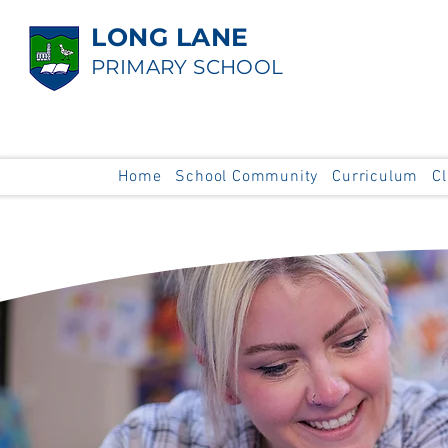
LONG LANE
PRIMARY SCHOOL
Home
School Community
Curriculum
C