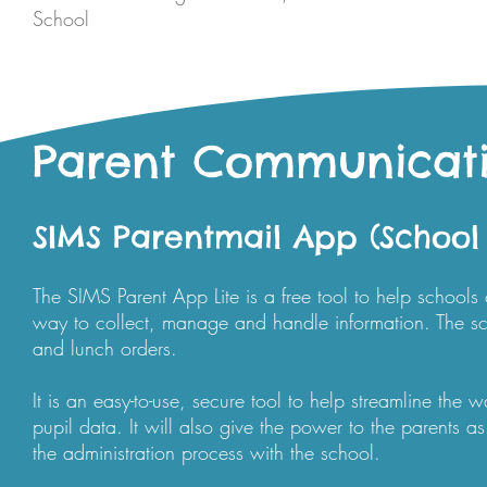
School
Parent Communicat
SIMS Parentmail App (School
The SIMS Parent App Lite is a free tool to help school
way to collect, manage and handle information. The sc
and lunch orders.
It is an easy-to-use, secure tool to help streamline th
pupil data. It will also give the power to the parents a
the administration process with the school.