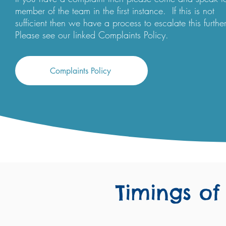
member of the team in the first instance. If this is not
sufficient then we have a process to escalate this further
Please see our linked Complaints Policy.
Complaints Policy
Timings of