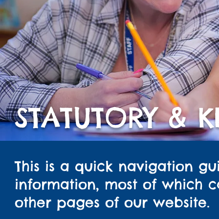
STATUTORY & 
This is a quick navigation gu
information, most of which 
other pages of our website.