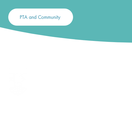
PTA and Community
LONG LANE PRIMARY SCHOOL
Long Lane, Tilehurst, Reading, Berkshire RG31 6YG
Telephone 0118 942 7187