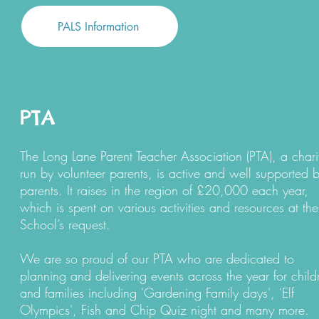
PALS Information
PTA
The
Long Lane Parent Teacher Association (PTA)
, a chari
run by volunteer parents, is active and well supported 
parents. It raises in the region of £20,000 each year,
which is spent on various activities and resources at the
School’s request.
We are so proud of our PTA who are dedicated to
planning and delivering events across the year for child
and families including 'Gardening Family days', 'Elf
Olympics', Fish and Chip Quiz night and many more.