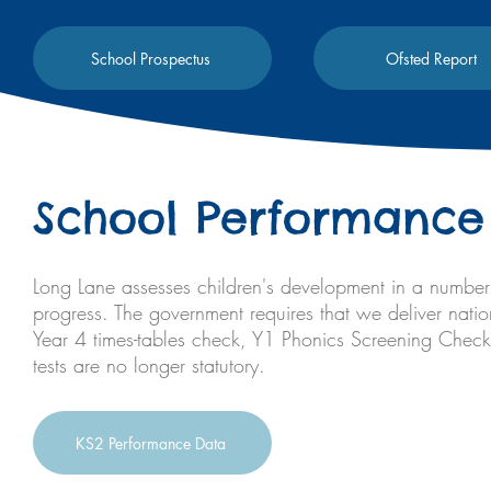
School Prospectus
Ofsted Report
School Performance
Long Lane assesses children's development in a number 
progress. The government requires that we deliver natio
Year 4 times-tables check, Y1 Phonics Screening Chec
tests are no longer statutory.
KS2 Performance Data