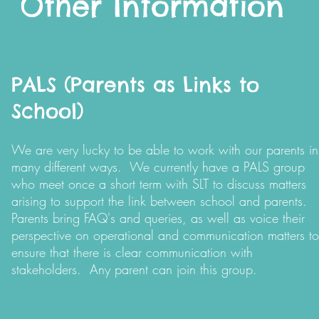
Other Information
PALS (Parents as Links to
School)
We are very lucky to be able to work with our parents in
many different ways. We currently have a PALS group
who meet once a short term with SLT to discuss matters
arising to support the link between school and parents.
Parents bring FAQ's and queries, as well as voice their
perspective on operational and communication matters to
ensure that there is clear communication with
stakeholders. Any parent can join this group.