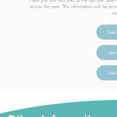
Here you will find links to the last few date l
across the year. This information will be pro
ea
Date 
Date 
Date 