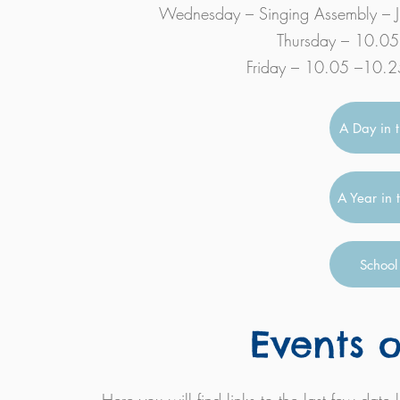
Wednesday – Singing Assembly – J
Thursday – 10.05 
Friday – 10.05 –10.25 
A Day in t
A Year in 
School
Events o