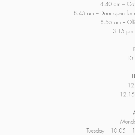
8.40 am – Gat
8.45 am – Door open for c
8.55 am – Offic
3.15 pm –
10.
L
12 
12.15 
Monda
Tuesday – 10.05 – 1