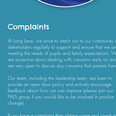
Complaints
At Long Lane, we strive to reach out to our community
stakeholders regularly to support and ensure that we ar
meeting the needs of pupils and family expectations. 
are proactive about dealing with concerns early on an
are very open to discuss any concerns that parents hav
Our team, including the leadership team, are keen to
provide an open door policy and actively encourage
feedback about how we can improve (please join our
PALS group if you would like to be involved in positive
change).
If you have a complaint then please come and speak t