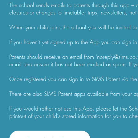
The school sends emails to parents through this app – 
closures or changes to timetable, trips, newsletters, not
When your child joins the school you will be invited to 
If you haven't yet signed up to the App you can sign i
Parents should receive an email from 'noreply@sims.co.u
email and ensure it has not been marked as spam. If you
Once registered you can sign in to SIMS Parent via the 
There are also SIMS Parent apps available from your a
If you would rather not use this App, please let the S
printout of your child's stored information for you to c