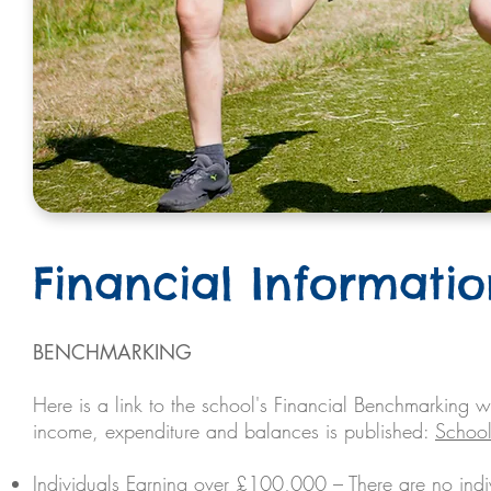
Financial Informati
BENCHMARKING
Here is a link to the school's Financial Benchmarking w
income, expenditure and balances is published:
School
Individuals Earning over £100,000 – There are no in