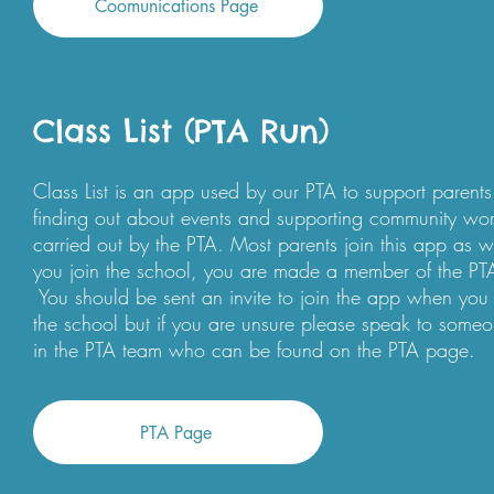
Coomunications Page
Class List (PTA Run)
Class List is an app used by our PTA to support parents
finding out about events and supporting community wo
carried out by the PTA. Most parents join this app as 
you join the school, you are made a member of the PT
You should be sent an invite to join the app when you 
the school but if you are unsure please speak to some
in the PTA team who can be found on the PTA page.
PTA Page