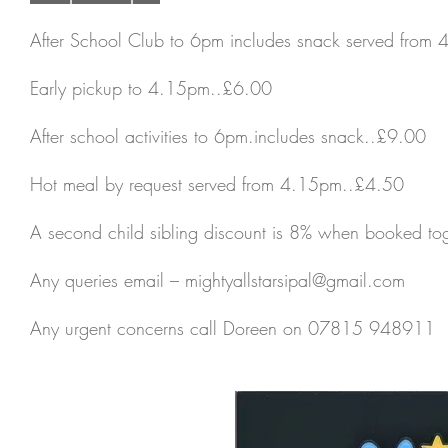
After School Club to 6pm includes snack served from
Early pickup to 4.15pm..£6.00
After school activities to 6pm.includes snack..£9.00
Hot meal by request served from 4.15pm..£4.50
A second child sibling discount is 8% when booked tog
Any queries email –
mightyallstarsipal@gmail.com
Any urgent concerns call Doreen on 07815 948911