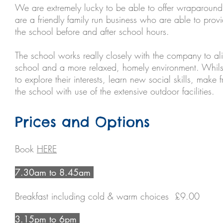
We are extremely lucky to be able to offer wraparound 
are a friendly family run business who are able to provi
the school before and after school hours.
The school works really closely with the company to a
school and a more relaxed, homely environment. Whilst
to explore their interests, learn new social skills, make 
the school with use of the extensive outdoor facilities.
Prices and Options
Book
HERE
7.30am to 8.45am
Breakfast including cold & warm choices £9.00
3.15pm to 6pm