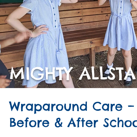
MIGHTY ALLSTA
Wraparound Care –
Before & After Scho