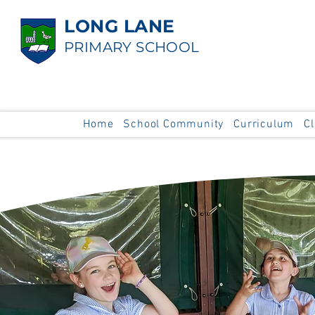
LONG LANE
PRIMARY SCHOOL
Home
School Community
Curriculum
C