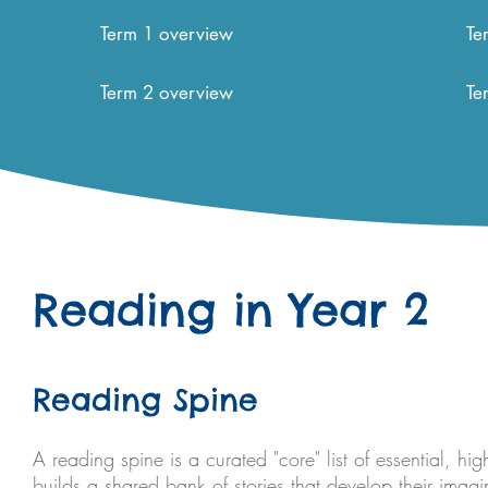
Term 1 overview
Te
Term 2 overview
Te
Reading in Year 2
Reading Spine
A reading spine is a curated "core" list of essential, hig
builds a shared bank of stories that develop their imag