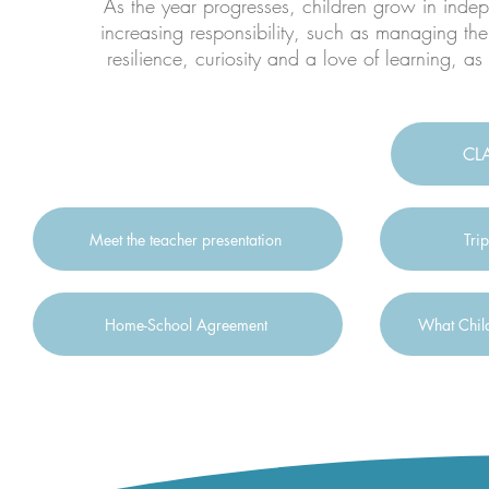
As the year progresses, children grow in inde
increasing responsibility, such as managing the
resilience, curiosity and a love of learning, as
CL
Meet the teacher presentation
Trip
Home-School Agreement
What Child