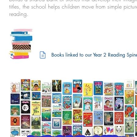
titles, the school helps children move from simple pic
reading.
Books linked to our Year 2 Reading Spin