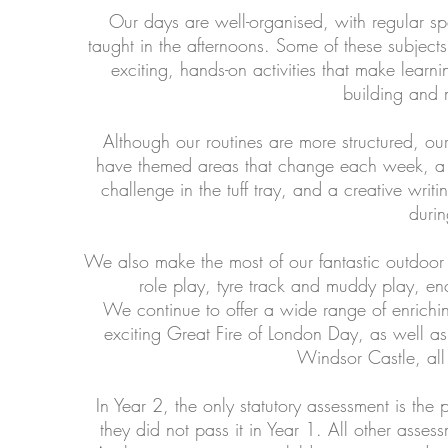
Our days are well-organised, with regular sp
taught in the afternoons. Some of these subjects
exciting, hands-on activities that make lea
building and 
Although our routines are more structured, o
have themed areas that change each week, a c
challenge in the tuff tray, and a creative writ
durin
We also make the most of our fantastic outdoor 
role play, tyre track and muddy play, enc
We continue to offer a wide range of enrichin
exciting Great Fire of London Day, as well as s
Windsor Castle, all 
In Year 2, the only statutory assessment is the 
they did not pass it in Year 1. All other asse