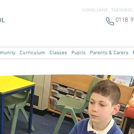
LONG LANE, TILEHURST
OL
0118 9
munity
Curriculum
Classes
Pupils
Parents & Carers