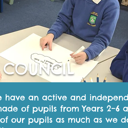
 COUNCIL
e have an active and indepen
made of pupils from Years 2–6
 of our pupils as much as we d