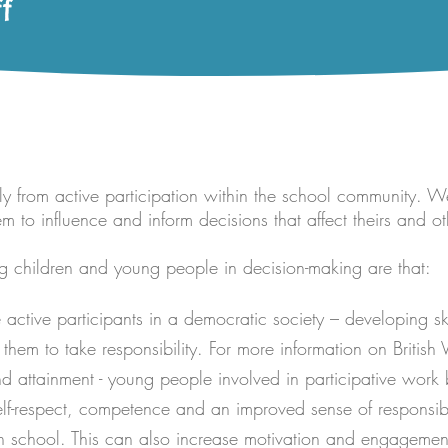
f
y from active participation within the school community. W
to influence and inform decisions that affect theirs and oth
ng children and young people in decision-making are that:
active participants in a democratic society – developing sk
em to take responsibility. For more information on British 
d attainment - young people involved in participative work b
lf-respect, competence and an improved sense of responsibi
 school. This can also increase motivation and engagement