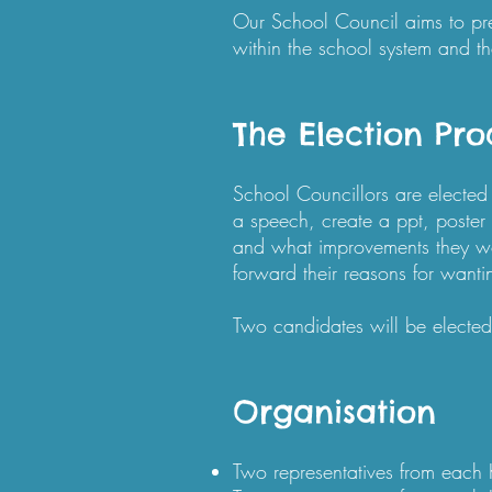
Our School Council aims to prep
within the school system and th
The Election Pro
School Councillors are elected 
a speech, create a ppt, poster o
and what improvements they wo
forward their reasons for wanti
Two candidates will be elected
Organisation
Two representatives from each 