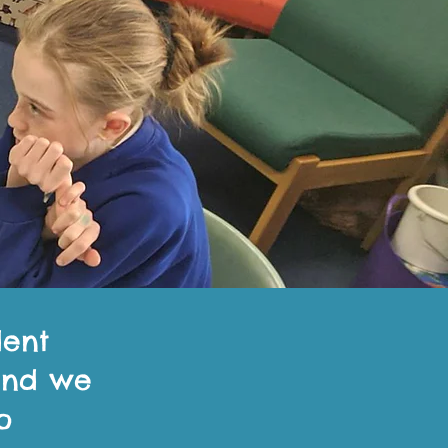
dent
 and we
o