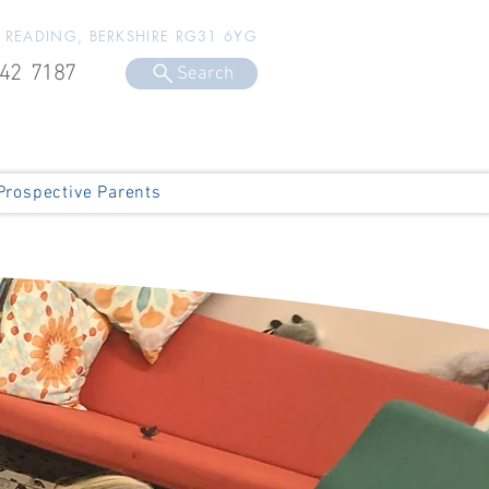
, READING, BERKSHIRE RG31 6YG
42 7187
Search
Prospective Parents