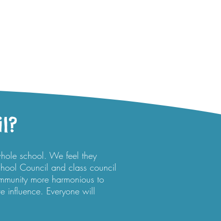
l?
whole school. We feel they
hool Council and class council
ommunity more harmonious to
ve influence. Everyone will