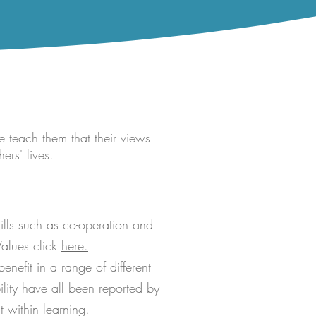
e teach them that their views
ers' lives.
ills such as co-operation and
Values click
here.
enefit in a range of different
lity have all been reported by
 within learning.