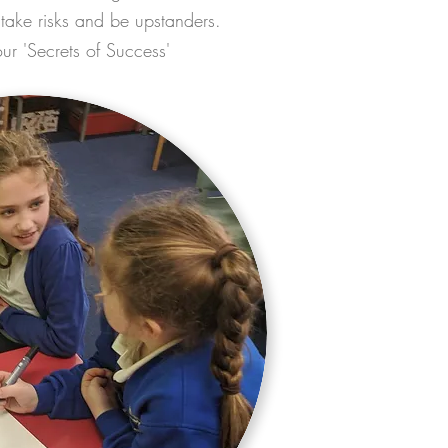
, take risks and be upstanders.
our 'Secrets of Success'