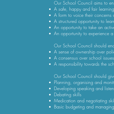
Our School Council aims to ensu
A safe, happy and fair learnin
A form to voice their concerns
A structured opportunity to lear
An opportunity to take an activ
An opportunity to experience a
Our School Council should enc
A sense of ownership over poli
A consensus over school issue
A responsibility towards the s
Our School Council should give
Planning, organising and monit
Developing speaking and listeni
Debating skills
Medication and negotiating skil
Basic budgeting and managin