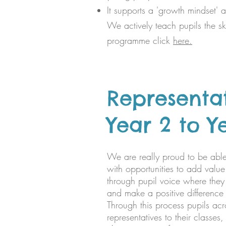
It supports a 'growth mindset' 
We actively teach pupils the ski
programme click
here.
Representa
Year 2 to Y
We are really proud to be able
with opportunities to add valu
through pupil voice where they
and make a positive difference 
Through this process pupils acr
representatives to their classes