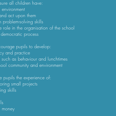
re all children have:​
g environment
 and act upon them
n problem-solving skills
e role in the organisation of the school
 democratic process
ourage pupils to develop:​
cy and practice
s such as behaviour and lunchtimes
chool community and environment
 pupils the experience of:​
oring small projects
ng skills
ls
g money