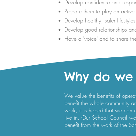
Develop confidence and responsi
Prepare them to play an active 
Develop healthy, safer lifestyles
Develop good relationships and
Have a 'voice' and to share the
Why do we 
We value the benefits of opera
benefit the whole community a
work, it is hoped that we can
live in. Our School Council work
benefit from the work of the Sc