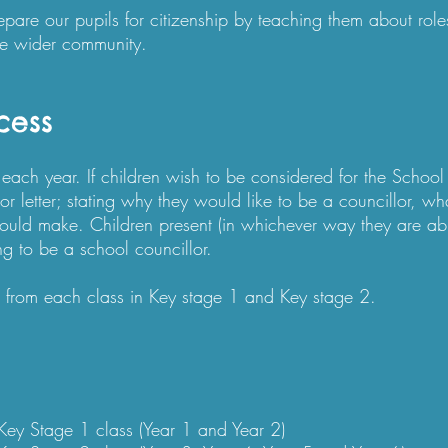
are our pupils for citizenship by teaching them about roles,
e wider community.​​
cess
each year. If children wish to be considered for the School 
r letter; stating why they would like to be a councillor, wha
uld make. Children present (in whichever way they are abl
ng to be a school councillor.
 from each class in Key stage 1 and Key stage 2.​
Key Stage 1 class (Year 1 and Year 2)