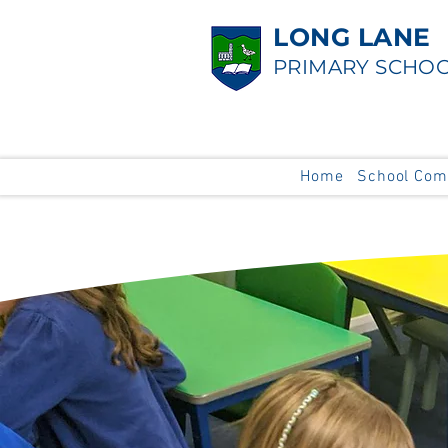
LONG LANE
PRIMARY SCHO
Home
School Com