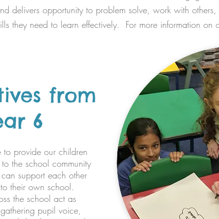
and delivers opportunity to problem solve, work with others
lls they need to learn effectively. For more information on 
tives from
ear 6
 to provide our children
e to the school community
 can support each other
to their own school.
oss the school act as
, gathering pupil voice,