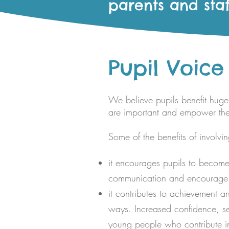
parents and staf
Pupil Voice
We believe pupils benefit hugel
are important and empower them 
Some of the benefits of involvi
it encourages pupils to become 
communication and encourage th
it contributes to achievement an
ways. Increased confidence, se
young people who contribute in