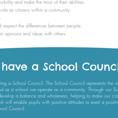
bility and make the most of their abilities.
role as citizens within a community.
.
 respect the differences between people.
ir opinions and ideas with others.
have a School Counci
ting a School Council. The School Council represents the 
nd as a school we operate as a community. Through our Sc
 develop a balance and wholeness, helping to make our c
 will enable pupils with positive attitudes to exert a positi
hool Council.​