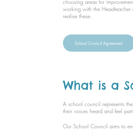
choosing areas for improveme
working with the Headteacher a
realise these.​​
School Council Agreement
What is a S
A school council represents the 
their voices heard and feel pa
Our School Council aims to en