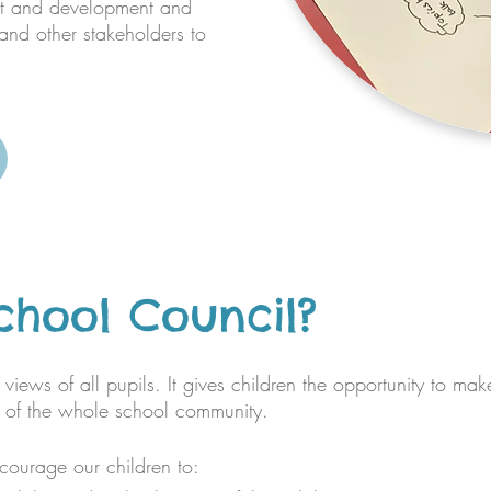
nt and development and
nd other stakeholders to
chool Council?
views of all pupils. It gives children the opportunity to mak
rt of the whole school community.
courage our children to: