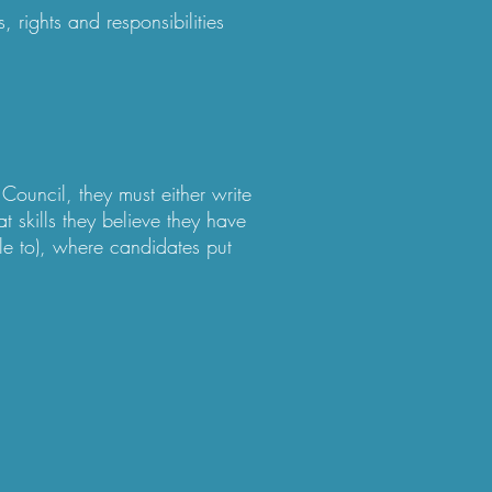
 rights and responsibilities
Council, they must either write
t skills they believe they have
e to), where candidates put