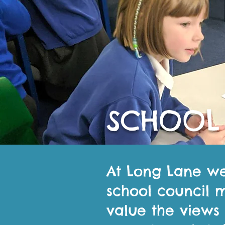
SCHOOL
At Long Lane w
school council 
value the views