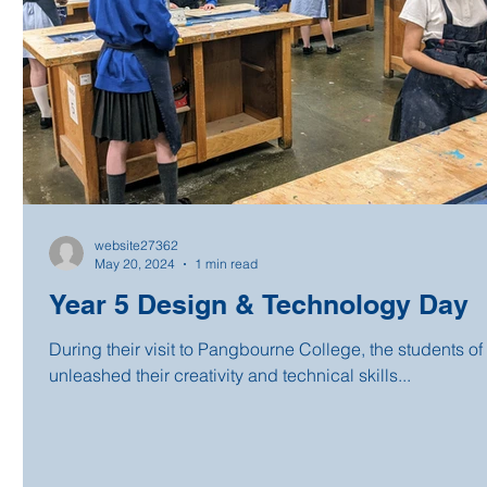
website27362
May 20, 2024
1 min read
Year 5 Design & Technology Day
During their visit to Pangbourne College, the students of
unleashed their creativity and technical skills...