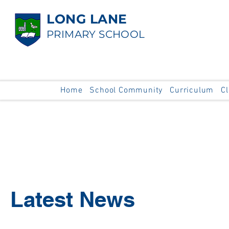
LONG LANE
PRIMARY SCHOOL
Home
School Community
Curriculum
C
Latest News