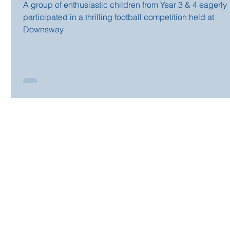
A group of enthusiastic children from Year 3 & 4 eagerly
participated in a thrilling football competition held at
Downsway
LONG LANE PRIMARY SCHOOL
Long Lane, Tilehurst, Reading, Berkshire RG31 6YG