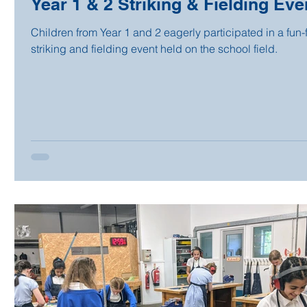
Year 1 & 2 Striking & Fielding Eve
Children from Year 1 and 2 eagerly participated in a fun-f
striking and fielding event held on the school field.