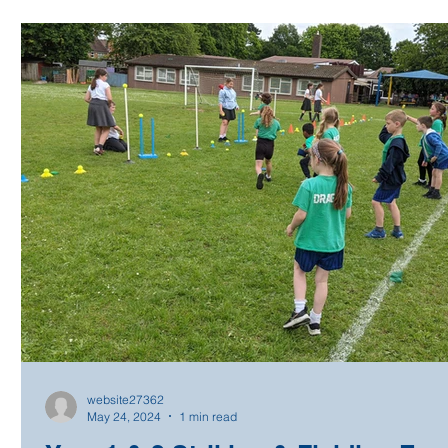
website27362
May 24, 2024
1 min read