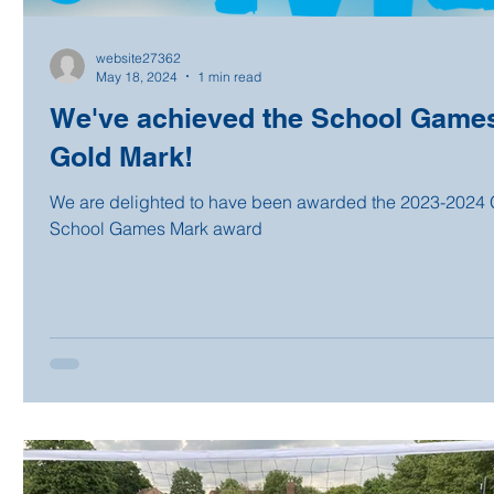
website27362
May 18, 2024
1 min read
We've achieved the School Game
Gold Mark!
We are delighted to have been awarded the 2023-2024 
School Games Mark award