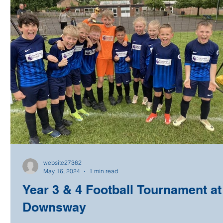
website27362
May 16, 2024
1 min read
Year 3 & 4 Football Tournament at
Downsway