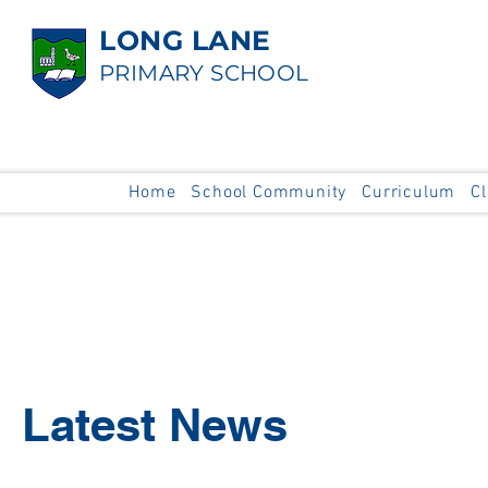
LONG LANE
PRIMARY SCHOOL
Home
School Community
Curriculum
C
Latest News