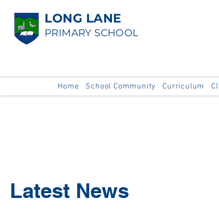
LONG LANE
PRIMARY SCHOOL
Home
School Community
Curriculum
C
Latest News