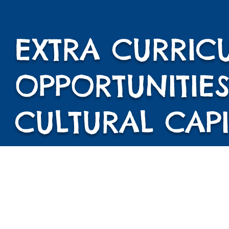
EXTRA CURRIC
OPPORTUNITIES
CULTURAL CAPI