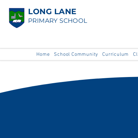
LONG LANE
PRIMARY SCHOOL
Home
School Community
Curriculum
C