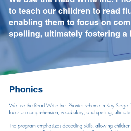
to teach our children to read fl
enabling them to focus on com
spelling, ultimately fostering a
Phonics
We use the Read Write Inc. Phonics scheme in Key Stage 1 t
focus on comprehension, vocabulary, and spelling, ultimatel
The program emphasizes decoding skills, allowing children t