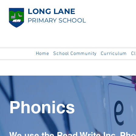
LONG LANE
PRIMARY SCHOOL
Home
School Community
Curriculum
C
Phonics
We use the Read Write Inc. Ph