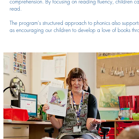
comprehension. By focusing on reading fluency, children c
read.
The program's structured approach to phonics also supports 
as
encouraging our children to develop a love of books th