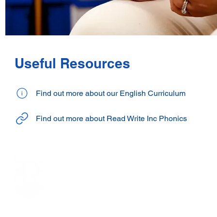
Useful Resources
Find out more about our English Curriculum
Find out more about Read Write Inc Phonics