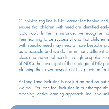
Our vision tag line is No Learner Left Behind an
ensure that children with need are identified earl
'catch up'. In the first instance, we recognise t
their learning to be successful and that children 
with specific need may need a more bespoke pro
as is possible and we do this in many different w
class and individual need), through bespoke 'kee
SENDCo has oversight of the strategic SEND provi
planning their own bespoke SEND provision for th
At Long Lane Inclusion is not just an add on but 
we do. You can feel inclusion in our therapeutic 
teaching, active learning approach, inclusive un