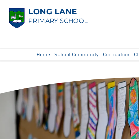
LONG LANE
PRIMARY SCHOOL
Home
School Community
Curriculum
C