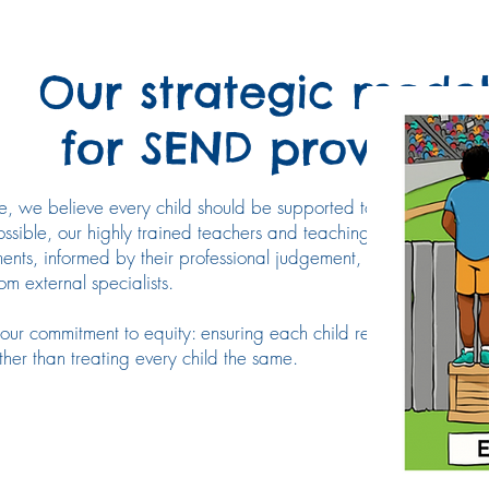
Our strategic mode
for SEND provision
e, we believe every child should be supported to achieve the s
ssible, our highly trained teachers and teaching assistants provi
ents, informed by their professional judgement, close collabora
m external specialists.
s our commitment to equity: ensuring each child receives the supp
her than treating every child the same.