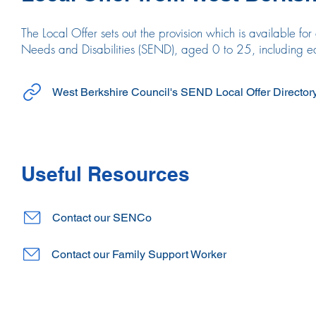
The Local Offer sets out the provision which is available f
Needs and Disabilities (SEND), aged 0 to 25, including edu
West Berkshire Council's SEND Local Offer Director
Useful Resources
Contact our SENCo
Contact our Family Support Worker