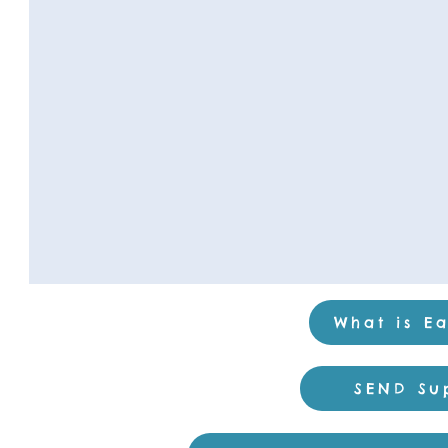
What is Ea
SEND Su