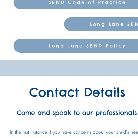
SEND Code of Practice
Long Lane SEN
Long Lane SEND Policy
Contact Details
Come and speak to our professionals
In the first instance if you have concerns about your child's ne