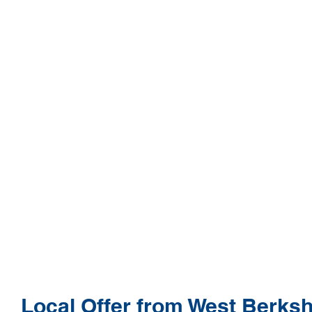
Local Offer from West Berksh