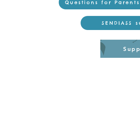
Questions for Parent
SENDIASS s
Supp