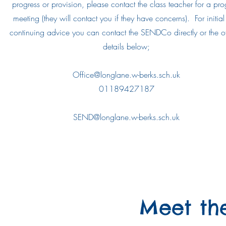
progress or provision, please contact the class teacher for a pro
meeting (they will contact you if they have concerns). For initia
continuing advice you can contact the SENDCo directly or the of
details below;
Office@longlane.w-berks.sch.uk
01189427187
SEND@longlane.w-berks.sch.uk
Meet th