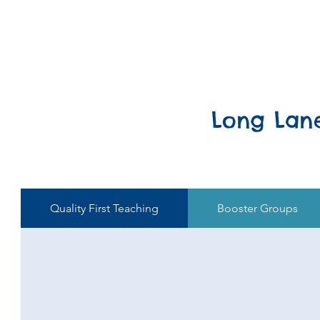
Long Lan
Quality First Teaching
Booster Groups