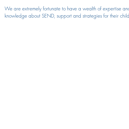
We are extremely fortunate to have a wealth of expertise and
knowledge about SEND, support and strategies for their childr
SEND process ensuring that provision is consistent and involv
(Mrs Allison) is also a qualified SENDCo and inclusion lead.  
and are able to provide early intervention and signposting tha
pupils and families to support the emotional side of these need
The team meet regularly to continue the strategic direction 
their support.  We believe that supporting inclusion is everyone
Assistants are highly skilled: teaching staff take accountabilit
our 'Class Needs Analysis' process which takes the context of
through Quality First Teaching, Booster groups and Interventi