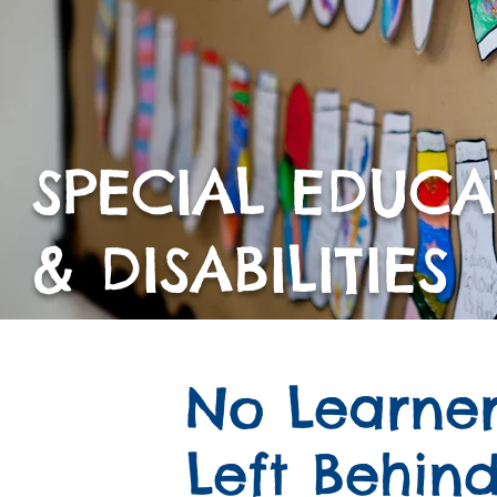
SPECIAL EDUC
& DISABILITIES
No Learne
Left Behin