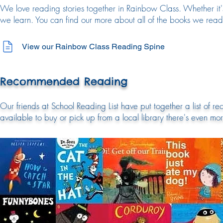
We love reading stories together in Rainbow Class. Whether it's
we learn. You can find our more about all of the books we re
View our Rainbow Class Reading Spine
Recommended Reading
Our friends at School Reading List have put together a list of 
available to buy or pick up from a local library there's even mo