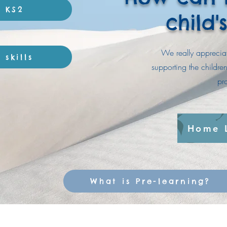
r KS2
child'
We really appreciat
skills
supporting the childr
pr
Home 
What is Pre-learning?