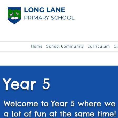
LONG LANE
PRIMARY SCHOOL
Home
School Community
Curriculum
C
Year 5
Welcome to Year 5 where we 
a lot of fun at the same time!