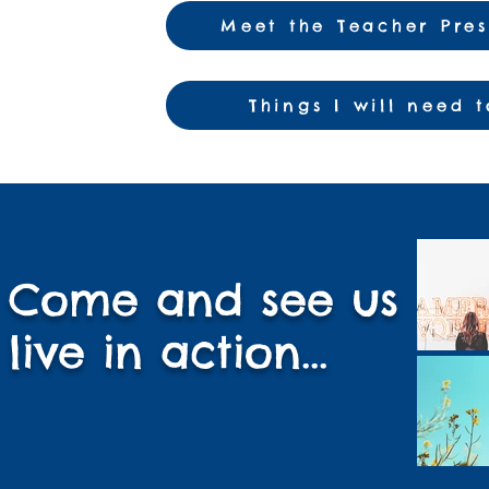
Meet the Teacher Pre
Things I will need 
Come and see us
live in action...