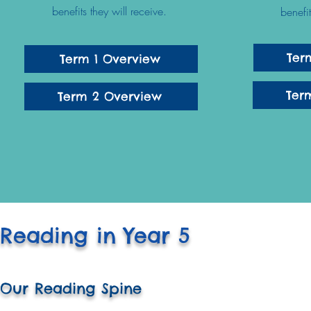
benefits they will receive.
benefi
Ter
Term 1 Overview
Ter
Term 2 Overview
Reading in Year 5
Our Reading Spine