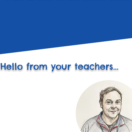
Hello from your teachers...