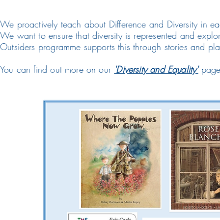
We proactively teach about Difference and Diversity in ea
We want to ensure that diversity is represented and expl
Outsiders programme supports this through stories and pl
You can find out more on our
'Diversity and Equality'
page