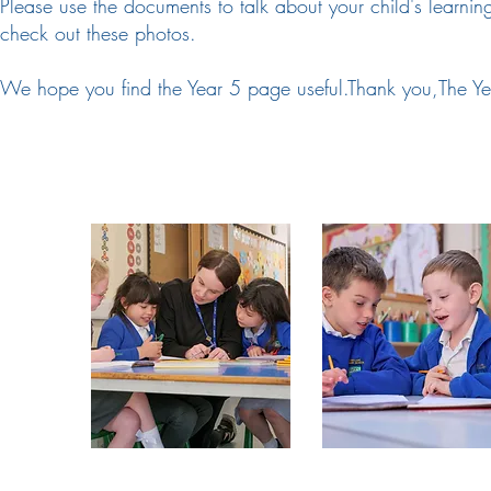
Please use the documents to talk about your child's learni
check out these photos.
We hope you find the Year 5 page useful.Thank you,The Ye