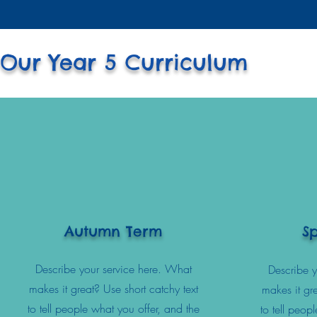
Our Year 5 Curriculum
Autumn Term
S
Describe your service here. What
Describe y
makes it great? Use short catchy text
makes it gre
to tell people what you offer, and the
to tell peop