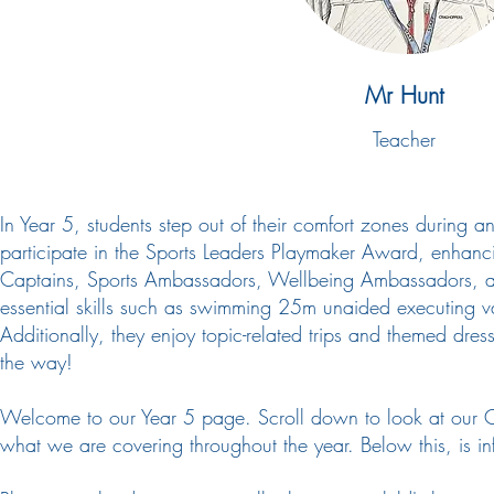
Mr Hunt
Teacher
​In Year 5, students step out of their comfort zones durin
participate in the Sports Leaders Playmaker Award, enhancing
Captains, Sports Ambassadors, Wellbeing Ambassadors, and
essential skills such as swimming 25m unaided executing var
Additionally, they enjoy topic-related trips and themed dres
the way!
Welcome to our Year 5 page. Scroll down to look at our C
what we are covering throughout the year. Below this, is inf